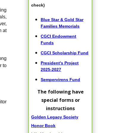
check)
ing
als,
Blue Star & Gold Star
er,
Families Memorials
n at
CGCI Endowment
Funds
CGCI Scholarship Fund
ong
President's Project
r to
2025-2027
Sempervirens Fund
The following have
special forms or
itor
instructions
Golden Legacy Society
Honor Book