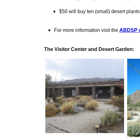
$50 will buy ten (small) desert plants
For more information visit the
ABDSP w
The Visitor Center and Desert Garden: