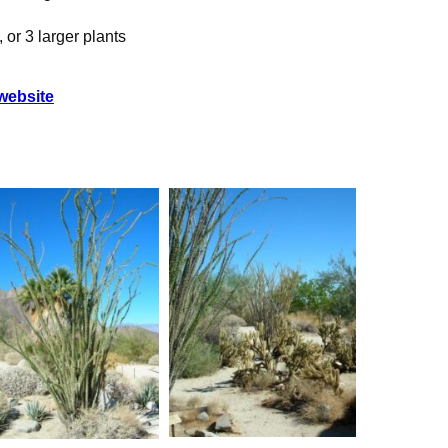
, or 3 larger plants
ebsite