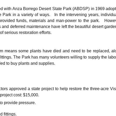
ed with Anza Borrego Desert State Park (ABDSP) in 1969 adopt
e Park in a variety of ways. In the intervening years, individu
 provided funds, materials and man-power to the park. Howev
s and deferred maintenance have left the beautiful desert garde
of serious restoration efforts.
tem means some plants have died and need to be replaced, al
fittings. The Park has many volunteers willing to supply the labo
ded to buy plants and supplies.
ors approved a state project to help restore the three-acre Vis
project cost: $15,000.
o provide pressure.
fittings.