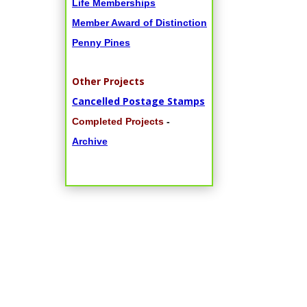
Life Memberships
Member Award of Distinction
Penny Pines
Other Projects
Cancelled Postage Stamps
Completed Projects
-
Archive