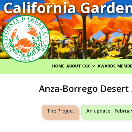
HOME
ABOUT CGCI
AWARDS
MEMBE
Anza-Borrego Desert 
The Project
An update - Februa