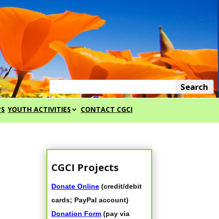
PS
YOUTH ACTIVITIES
CONTACT CGCI
CGCI Projects
Donate Online
(credit/debit
cards; PayPal account)
Donation Form
(pay via