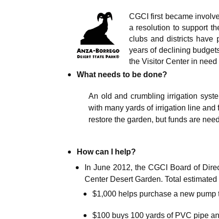
CGCI first became involv
a resolution to support th
clubs and districts have
years of declining budget
the Visitor Center in need 
What needs to be done?
An old and crumbling irrigation sys
with many yards of irrigation line and 
restore the garden, but funds are nee
How can I help?
In June 2012, the CGCI Board of Direct
Center Desert Garden. Total estimated 
$1,000 helps purchase a new pump t
$100 buys 100 yards of PVC pipe and 