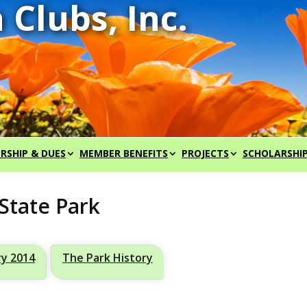
RSHIP & DUES
MEMBER BENEFITS
PROJECTS
SCHOLARSHI
State Park
ry 2014
The Park History