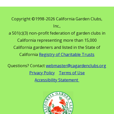
Copyright ©1998-2026 California Garden Clubs,
Inc.,
a 501(c)(3) non-profit federation of garden clubs in
California representing more than 15,000
California gardeners and listed in the State of
California
Registry of Charitable Trusts
Questions? Contact
webmaster@cagardenclubs.org
Privacy Policy
Terms of Use
Accessibility Statement