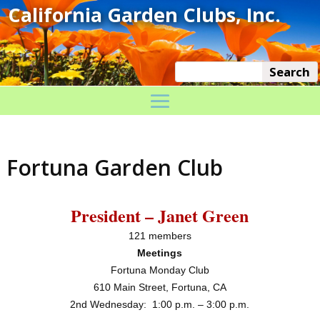
Fortuna Garden Club
President – Janet Green
121 members
Meetings
Fortuna Monday Club
610 Main Street, Fortuna, CA
2nd
Wednesday:
1:00 p.m. – 3:00 p.m.