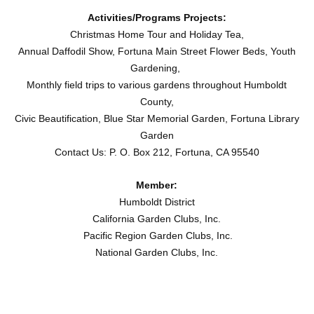
Activities/Programs Projects:
Christmas Home Tour and Holiday Tea,
Annual Daffodil Show, Fortuna Main Street Flower Beds, Youth
Gardening,
Monthly field trips to various gardens throughout Humboldt
County,
Civic Beautification, Blue Star Memorial Garden, Fortuna Library
Garden
Contact Us: P. O. Box 212, Fortuna, CA 95540
Member:
Humboldt District
California Garden Clubs, Inc.
Pacific Region Garden Clubs, Inc.
National Garden Clubs, Inc.