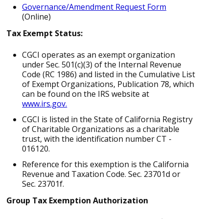
Governance/Amendment Request Form
(Online)
Tax Exempt Status:
CGCI operates as an exempt organization
under Sec. 501(c)(3) of the Internal Revenue
Code (RC 1986) and listed in the Cumulative List
of Exempt Organizations, Publication 78, which
can be found on the IRS website at
www.irs.gov.
CGCI is listed in the State of California Registry
of Charitable Organizations as a charitable
trust, with the identification number CT ­
016120.
Reference for this exemption is the California
Revenue and Taxation Code. Sec. 23701d or
Sec. 23701f.
Group Tax Exemption Authorization