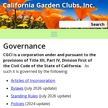
Governance
CGCI is a corporation under and pursuant to the
provisions of Title XII, Part IV, Division First of
the Civil Code of the State of California.
As
such it is governed by the following:
Articles of Incorporation
Bylaws
(July 2026 update)
Standing Rules
(July 2026 update)
Policies
(2024 update)