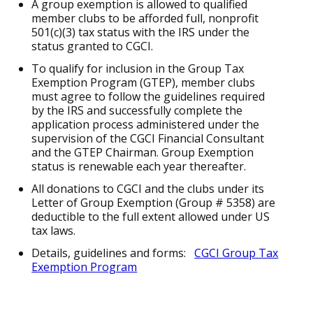
A group exemption is allowed to qualified
member clubs to be afforded full, nonprofit
501(c)(3) tax status with the IRS under the
status granted to CGCI.
To qualify for inclusion in the Group Tax
Exemption Program (GTEP), member clubs
must agree to follow the guidelines required
by the IRS and successfully complete the
application process administered under the
supervision of the CGCI Financial Consultant
and the GTEP Chairman. Group Exemption
status is renewable each year thereafter.
All donations to CGCI and the clubs under its
Letter of Group Exemption (Group # 5358) are
deductible to the full extent allowed under US
tax laws.
Details, guidelines and forms:
CGCI Group Tax
Exemption Program