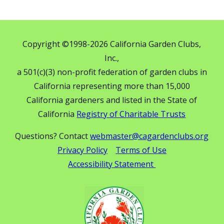
Copyright ©1998-2026 California Garden Clubs,
Inc.,
a 501(c)(3) non-profit federation of garden clubs in
California representing more than 15,000
California gardeners and listed in the State of
California
Registry of Charitable Trusts
Questions? Contact
webmaster@cagardenclubs.org
Privacy Policy
Terms of Use
Accessibility Statement