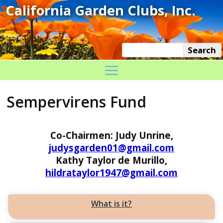
Sempervirens Fund
Co-Chairmen: Judy Unrine,
judysgarden01@gmail.com
Kathy Taylor de Murillo,
hildrataylor1947@gmail.com
What is it?