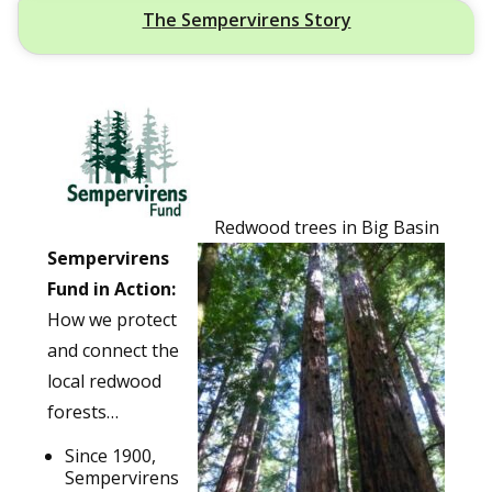
The Sempervirens Story
Redwood trees in Big Basin
Sempervirens
Fund in Action:
How we protect
and connect the
local redwood
forests…
Since 1900,
Sempervirens