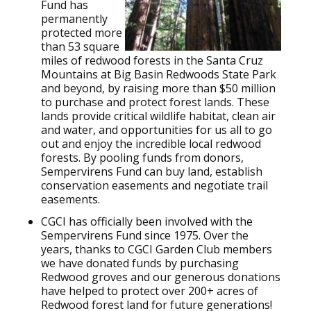
Fund has
permanently
protected more
than 53 square
miles of redwood forests in the Santa Cruz
Mountains at Big Basin Redwoods State Park
and beyond, by raising more than $50 million
to purchase and protect forest lands. These
lands provide critical wildlife habitat, clean air
and water, and opportunities for us all to go
out and enjoy the incredible local redwood
forests. By pooling funds from donors,
Sempervirens Fund can buy land, establish
conservation easements and negotiate trail
easements.
CGCI has officially been involved with the
Sempervirens Fund since 1975. Over the
years, thanks to CGCI Garden Club members
we have donated funds by purchasing
Redwood groves and our generous donations
have helped to protect over 200+ acres of
Redwood forest land for future generations!