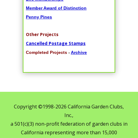
Member Award of Distinction
Penny Pines
Other Projects
Cancelled Postage Stamps
Completed Projects
-
Archive
Copyright ©1998-2026 California Garden Clubs,
Inc.,
a 501(c)(3) non-profit federation of garden clubs in
California representing more than 15,000