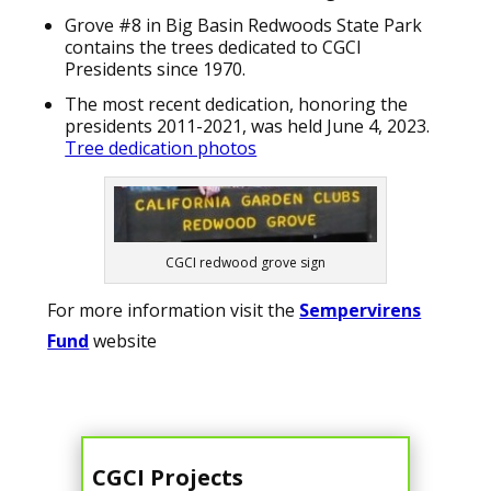
Grove #8 in Big Basin Redwoods State Park
contains the trees dedicated to CGCI
Presidents since 1970.
The most recent dedication, honoring the
presidents 2011-2021, was held June 4, 2023.
Tree dedication photos
CGCI redwood grove sign
For more information visit the
Sempervirens
Fund
website
CGCI Projects