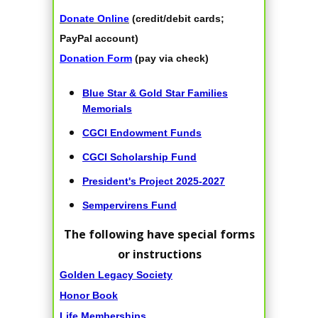
Donate Online
(credit/debit cards;
PayPal account)
Donation Form
(pay via check)
Blue Star & Gold Star Families
Memorials
CGCI Endowment Funds
CGCI Scholarship Fund
President's Project 2025-2027
Sempervirens Fund
The following have special forms
or instructions
Golden Legacy Society
Honor Book
Life Memberships