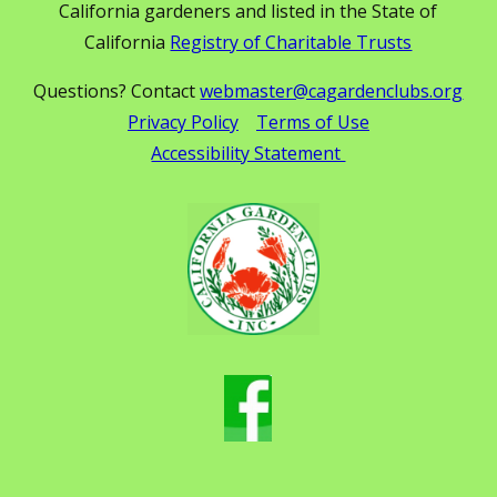
California gardeners and listed in the State of
California
Registry of Charitable Trusts
Questions? Contact
webmaster@cagardenclubs.org
Privacy Policy
Terms of Use
Accessibility Statement