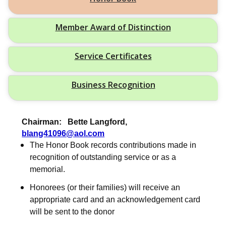
Member Award of Distinction
Service Certificates
Business Recognition
Chairman: Bette Langford,
blang41096@aol.com
The Honor Book records contributions made in
recognition of outstanding service or as a
memorial.
Honorees (or their families) will receive an
appropriate card and an acknowledgement card
will be sent to the donor