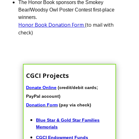
The Honor Book sponsors the Smokey
Bear/Woodsy Owl Poster Contest first-place
winners.
Honor Book Donation Form
(to mail with
check)
CGCI Projects
Donate Online
(credit/debit cards;
PayPal account)
Donation Form
(pay via check)
Blue Star & Gold Star Families
Memorials
CGCI Endowment Funds