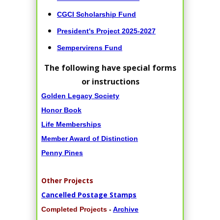
CGCI Scholarship Fund
President's Project 2025-2027
Sempervirens Fund
The following have special forms
or instructions
Golden Legacy Society
Honor Book
Life Memberships
Member Award of Distinction
Penny Pines
Other Projects
Cancelled Postage Stamps
Completed Projects
-
Archive