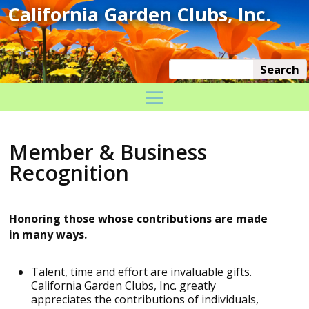
Member & Business
Recognition
Honoring those whose contributions are made
in many ways.
Talent, time and effort are invaluable gifts.
California Garden Clubs, Inc. greatly
appreciates the contributions of individuals,