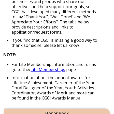
businesses and groups who share our
objectives and help support our goals, so
CGCI has developed many different methods
to say “Thank You”, “Well Done!” and “We
Appreciate Your Efforts”. The tabs below
provide descriptions and links to
application/request forms.
If you find that CGCI is missing a good way to
thank someone, please let us know.
NOTE:
For Life Membership information and forms
go to the/
Life Memberships
page
Information about the annual awards for
Lifetime Achievement, Gardener of the Year,
Floral Designer of the Year, Youth Activities
Coordinator, Awards of Merit and more can
be found in the CGCI Awards Manual.
Honor Book