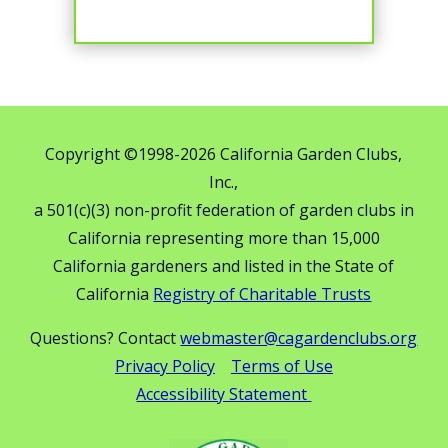
Copyright ©1998-2026 California Garden Clubs,
Inc.,
a 501(c)(3) non-profit federation of garden clubs in
California representing more than 15,000
California gardeners and listed in the State of
California
Registry of Charitable Trusts
Questions? Contact
webmaster@cagardenclubs.org
Privacy Policy
Terms of Use
Accessibility Statement