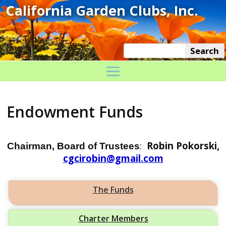
Endowment Funds
:
Robin Pokorski,
Chairman, Board of Trustees
cgcirobin@gmail.com
The Funds
Charter Members