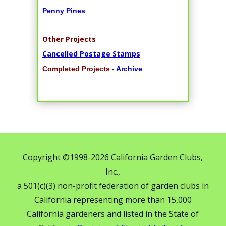
Penny Pines
Other Projects
Cancelled Postage Stamps
Completed Projects
-
Archive
Copyright ©1998-2026 California Garden Clubs,
Inc.,
a 501(c)(3) non-profit federation of garden clubs in
California representing more than 15,000
California gardeners and listed in the State of