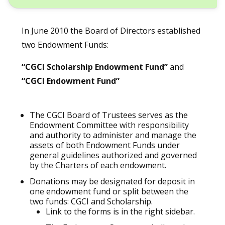
In June 2010 the Board of Directors established
two Endowment Funds:
“CGCI Scholarship Endowment Fund”
and
“CGCI Endowment Fund”
The CGCI Board of Trustees serves as the
Endowment Committee with responsibility
and authority to administer and manage the
assets of both Endowment Funds under
general guidelines authorized and governed
by the Charters of each endowment.
Donations may be designated for deposit in
one endowment fund or split between the
two funds: CGCI and Scholarship.
Link to the forms is in the right sidebar.