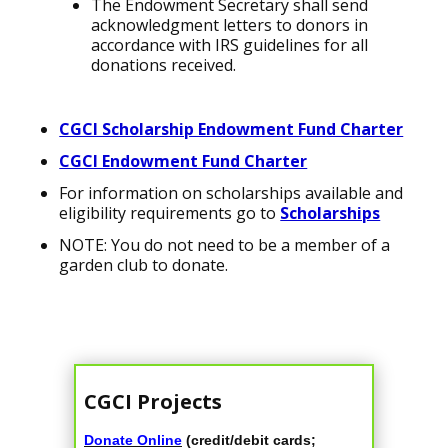
The Endowment Secretary shall send
acknowledgment letters to donors in
accordance with IRS guidelines for all
donations received.
CGCI Scholarship Endowment Fund Charter
CGCI Endowment Fund Charter
For information on scholarships available and
eligibility requirements go to
Scholarships
NOTE: You do not need to be a member of a
garden club to donate.
CGCI Projects
Donate Online
(credit/debit cards;