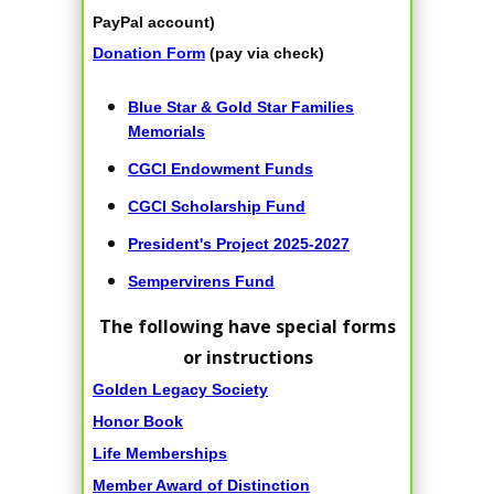
PayPal account)
Donation Form
(pay via check)
Blue Star & Gold Star Families
Memorials
CGCI Endowment Funds
CGCI Scholarship Fund
President's Project 2025-2027
Sempervirens Fund
The following have special forms
or instructions
Golden Legacy Society
Honor Book
Life Memberships
Member Award of Distinction