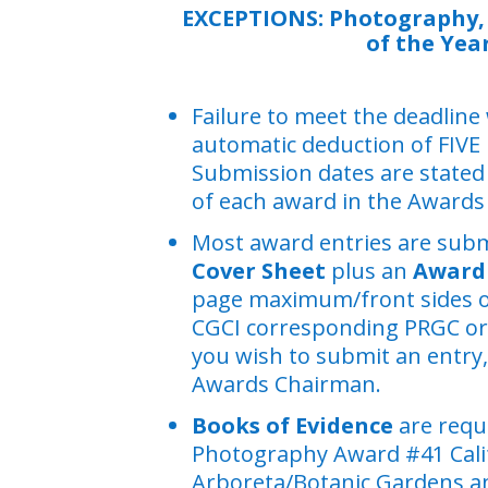
EXCEPTIONS:
Photography,
of the Yea
Failure to meet the deadline w
automatic deduction of FIVE
Submission dates are stated 
of each award in the Awards
Most award entries are subm
Cover Sheet
plus an
Award 
page maximum/front sides onl
CGCI corresponding PRGC o
you wish to submit an entry,
Awards Chairman.
Books of Evidence
are requ
Photography Award #41 Cali
Arboreta/Botanic Gardens a