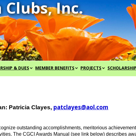
RSHIP & DUES
MEMBER BENEFITS
PROJECTS
SCHOLARSHI
patclayes@aol.com
n: Patricia Clayes,
nize outstanding accomplishments, meritorious achievements, 
ctivities. The CGCI Awards Manual (see link below) describes a