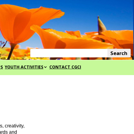
PS
YOUTH ACTIVITIES
CONTACT CGCI
creativity,
wards and