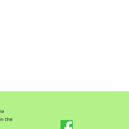
ia
in the