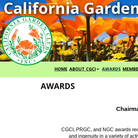
HOME
ABOUT CGCI
AWARDS
MEMBE
AWARDS
Chairma
CGCI, PRGC, and NGC awards recog
and ingenuity in a variety of a