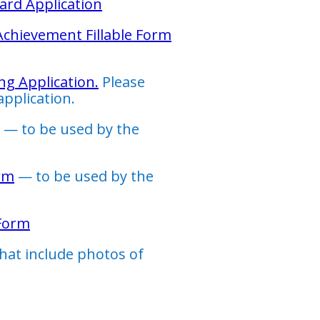
ard Application
 Achievement Fillable Form
ng Application.
Please
application.
— to be used by the
rm
— to be used by the
 Form
that include photos of