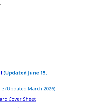
.
l
(Updated June 15,
ble (Updated March 2026)
ard Cover Sheet