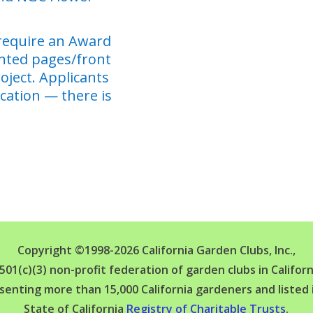
require an Award
inted pages/front
roject. Applicants
cation — there is
Copyright ©1998-2026 California Garden Clubs, Inc.,
 501(c)(3) non-profit federation of garden clubs in Californ
senting more than 15,000 California gardeners and listed 
State of California
Registry of Charitable Trusts
.