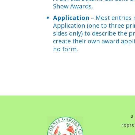
Show Awards.
Application
– Most entries 
Application (one to three pr
sides only) to describe the p
create their own award appli
no form.
a
repre