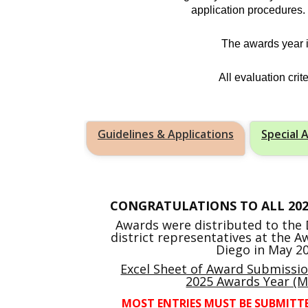
application procedures
The awards year i
All evaluation cri
Guidelines & Applications
Special 
CONGRATULATIONS TO ALL 20
Awards were distributed to the D
district representatives at the 
Diego in May 20
Excel Sheet of Award Submissi
2025 Awards Year (M
MOST ENTRIES MUST BE SUBMITT