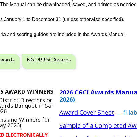
. The Manual can be downloaded, saved, and printed as needed
s January 1 to December 31 (unless otherwise specified).
teria and scoring guides are included in the Awards Manual.
Awards
NGC/PRGC Awards
25 AWARD WINNERS!
2026 CGCI Awards Manua
2026)
istrict Directors or
Awards Banquet in San
26.
Award Cover Sheet
— filla
ons and Winners for
ay 2026)
Sample of a Completed Aw
ED ELECTRONICALLY
.