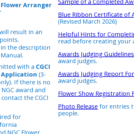
Sample of a Completed Aw
 Flower Arranger
r
Blue Ribbon Certificate of
(Revised March 2026)
ill result in an
Helpful Hints for Completi
 points.
read before creating your 
in the description
Awards Judging Guidelines
 Manual.
award judges.
itted with a
CGCI
Awards Judging Report Fo
Application
(3-
award judges.
y). If there is no
r NGC award and
Flower Show Registration
 contact the CGCI
Photo Release
for entries 
people.
ired for
fornia
nd NGC Flower