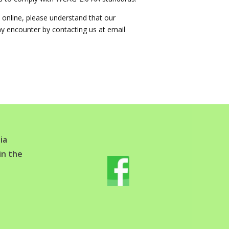
 online, please understand that our
ay encounter by contacting us at email
ia
in the