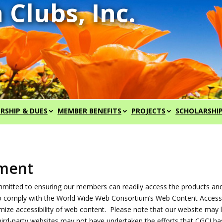
RSHIP & DUES
MEMBER BENEFITS
PROJECTS
SCHOLARSHI
ement
committed to ensuring our members can readily access the products an
to comply with the World Wide Web Consortium’s Web Content Accessib
ize accessibility of web content. Please note that our website may lin
hird-party websites may not have undertaken the efforts that CGCI h