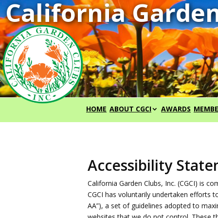
HOME
ABOUT CGCI
AWARDS
MEMBE
Accessibility Stat
California Garden Clubs, Inc. (CGCI) is 
CGCI has voluntarily undertaken efforts 
AA”), a set of guidelines adopted to maxim
websites that we do not control. These t