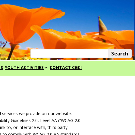
PS
YOUTH ACTIVITIES
CONTACT CGCI
d services we provide on our website.
ility Guidelines 2.0, Level AA (“WCAG-2.0
k to, or interface with, third party
as to comply with WCAG-2.0 AA standards.