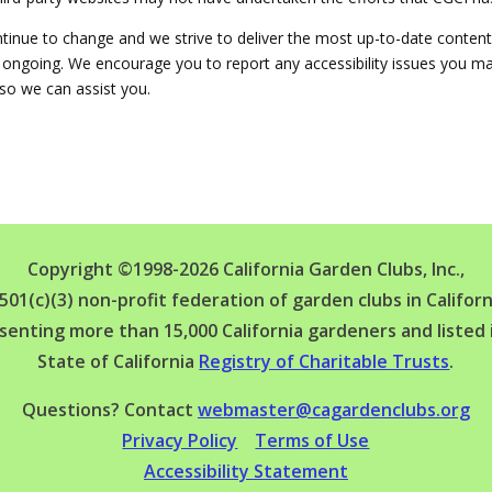
ntinue to change and we strive to deliver the most up-to-date content
re ongoing. We encourage you to report any accessibility issues you m
so we can assist you.
Copyright ©1998-2026 California Garden Clubs, Inc.,
 501(c)(3) non-profit federation of garden clubs in Californ
senting more than 15,000 California gardeners and listed 
State of California
Registry of Charitable Trusts
.
Questions? Contact
webmaster@cagardenclubs.org
Privacy Policy
Terms of Use
Accessibility Statement