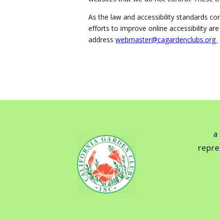
As the law and accessibility standards co
efforts to improve online accessibility a
address
webmaster@cagardenclubs.org
a
repre