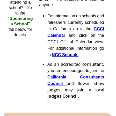
attending a
anyone.
school? Go
to the
For information on schools and
“Sponsoring
refreshers currently scheduled
a School”
in California go to the
CGCI
tab below for
details.
Calendar
and click on the
CGCI Official Calendar view.
For additional information go
to
NGC Schools
As an accredited consultant,
you are encouraged to join the
California Consultants
flower show
Council
and
judges may join a local
Judges Council
.