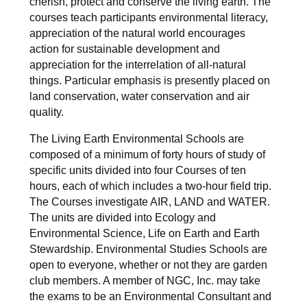
cherish, protect and conserve the living earth. The
courses teach participants environmental literacy,
appreciation of the natural world encourages
action for sustainable development and
appreciation for the interrelation of all-natural
things. Particular emphasis is presently placed on
land conservation, water conservation and air
quality.
The Living Earth Environmental Schools are
composed of a minimum of forty hours of study of
specific units divided into four Courses of ten
hours, each of which includes a two-hour field trip.
The Courses investigate AIR, LAND and WATER.
The units are divided into Ecology and
Environmental Science, Life on Earth and Earth
Stewardship. Environmental Studies Schools are
open to everyone, whether or not they are garden
club members. A member of NGC, Inc. may take
the exams to be an Environmental Consultant and