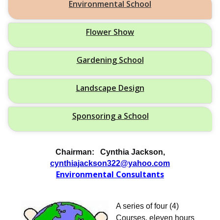
Environmental School
Flower Show
Gardening School
Landscape Design
Sponsoring a School
Chairman: Cynthia Jackson,
cynthiajackson322@yahoo.com
Environmental Consultant
s
A series of four (4)
Courses, eleven hours