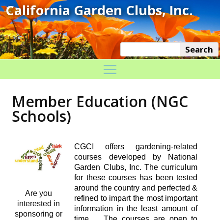
Member Education (NGC
Schools)
CGCI offers gardening-related
courses developed by National
Garden Clubs, Inc. The curriculum
for these courses has been tested
around the country and perfected &
Are you
refined to impart the most important
interested in
information in the least amount of
sponsoring or
time. The courses are open to