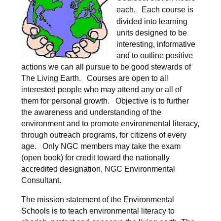
each.
Each course is
divided into learning
units designed to be
interesting, informative
and to outline positive
actions we can all pursue to be good stewards of
The Living Earth.
Courses are open to all
interested people who may attend any or all of
them for personal growth.
Objective is to further
the awareness and understanding of the
environment and to promote environmental literacy,
through outreach programs, for citizens of every
age. Only NGC members may take the exam
(open book) for credit toward the nationally
accredited designation, NGC Environmental
Consultant.
The mission statement of the Environmental
Schools is to teach environmental literacy to