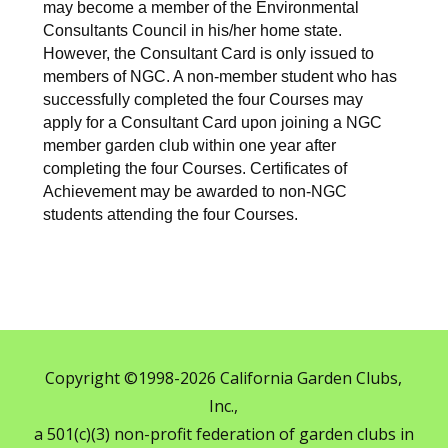
may become a member of the Environmental
Consultants Council in his/her home state.
However, the Consultant Card is only issued to
members of NGC. A non-member student who has
successfully completed the four Courses may
apply for a Consultant Card upon joining a NGC
member garden club within one year after
completing the four Courses. Certificates of
Achievement may be awarded to non-NGC
students attending the four Courses.
Copyright ©1998-2026 California Garden Clubs,
Inc.,
a 501(c)(3) non-profit federation of garden clubs in