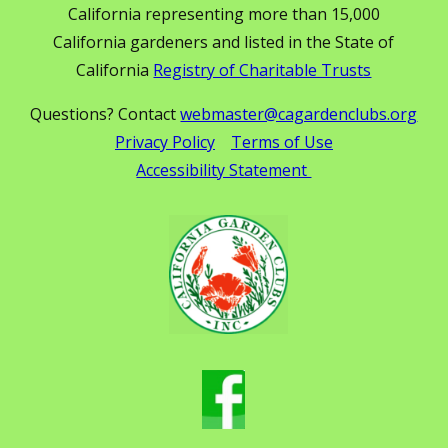
California representing more than 15,000
California gardeners and listed in the State of
California
Registry of Charitable Trusts
Questions? Contact
webmaster@cagardenclubs.org
Privacy Policy
Terms of Use
Accessibility Statement