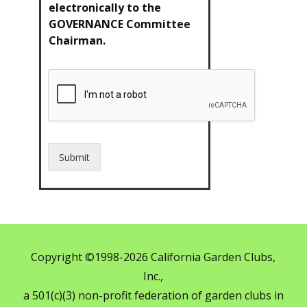
electronically to the
GOVERNANCE Committee
Chairman.
Submit
Copyright ©1998-2026 California Garden Clubs,
Inc.,
a 501(c)(3) non-profit federation of garden clubs in