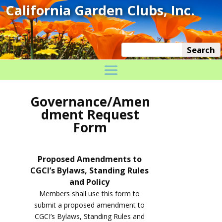
Governance/Amen
dment Request
Form
Proposed Amendments to
CGCI’s Bylaws, Standing Rules
and Policy
Members shall use this form to
submit a proposed amendment to
CGCI’s Bylaws, Standing Rules and