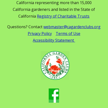
California representing more than 15,000
California gardeners and listed in the State of
California
Registry of Charitable Trusts
Questions? Contact
webmaster@cagardenclubs.org
Privacy Policy
Terms of Use
Accessibility Statement