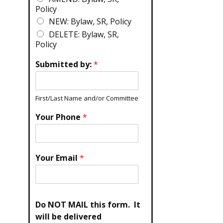
Policy
NEW: Bylaw, SR, Policy
DELETE: Bylaw, SR,
Policy
Submitted by:
*
First/Last Name and/or Committee
Your Phone
*
Your Email
*
Do NOT MAIL this form. It
will be delivered