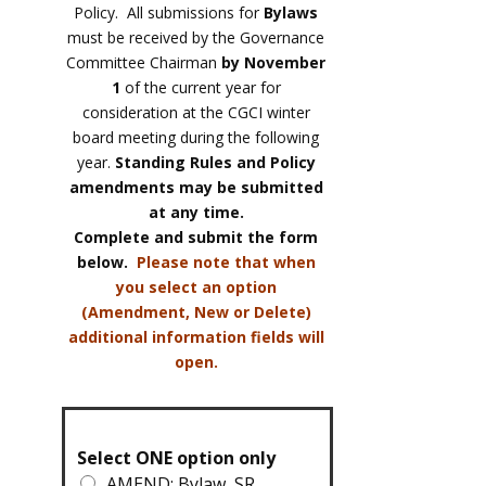
Policy. All submissions for
Bylaws
must be received by the Governance
Committee Chairman
by November
1
of the current year for
consideration at the CGCI winter
board meeting during the following
year.
Standing Rules and Policy
amendments may be submitted
at any time.
Complete and submit the form
below.
Please note that when
you select an option
(Amendment, New or Delete)
additional information fields will
open.
Select ONE option only
AMEND: Bylaw, SR,