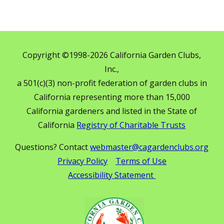
Copyright ©1998-2026 California Garden Clubs,
Inc.,
a 501(c)(3) non-profit federation of garden clubs in
California representing more than 15,000
California gardeners and listed in the State of
California
Registry of Charitable Trusts
Questions? Contact
webmaster@cagardenclubs.org
Privacy Policy
Terms of Use
Accessibility Statement