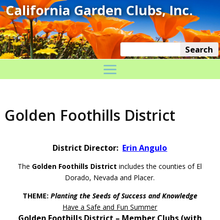
Golden Foothills District
District Director:
Erin Angulo
The
Golden Foothills District
includes the counties of El
Dorado, Nevada and Placer.
THEME:
Planting the Seeds of Success and Knowledge
Have a Safe and Fun Summer
Golden Foothills District – Member Clubs (with