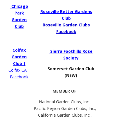
Chicago
Roseville Better Gardens
Park
Club
Garden
Roseville Garden Clubs
Club
Facebook
Colfax
Sierra Foothills Rose
Garden
Society
Club
|
Somerset Garden Club
Colfax CA |
(NEW)
Facebook
MEMBER OF
National Garden Clubs, Inc.,
Pacific Region Garden Clubs, Inc.,
California Garden Clubs, Inc.,