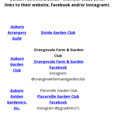
links to their website, Facebook and/or Instagram)
Auburn
Arrangers
Divide Garden Club
Guild
Orangevale Farm & Garden
Club
Auburn
Orangevale Farm & Garden
Garden
Facebook
Club
Instagram:
@orangevalefarmandgardenclub
Auburn
Placerville Garden Club
Golden
Placerville Garden Club
Gardeners,
Facebook
Inc.
Instagram @pgcadmin21)