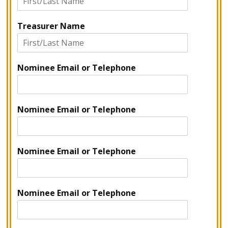
Treasurer Name
Nominee Email or Telephone
Nominee Email or Telephone
Nominee Email or Telephone
Nominee Email or Telephone