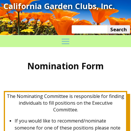
Nomination Form
The Nominating Committee is responsible for finding
individuals to fill positions on the Executive
Committee.
If you would like to recommend/nominate
someone for one of these positions please note