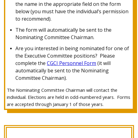
the name in the appropriate field on the form
below (you must have the individual’s permission
to recommend).
The form will automatically be sent to the
Nominating Committee Chairman.
Are you interested in being nominated for one of
the Executive Committee positions? Please
complete the
CGCI Personnel Form
(it will
automatically be sent to the Nominating
Committee Chairman).
The Nominating Committee Chairman will contact the
individual.
Elections are held in odd-numbered years. Forms
are accepted through January 1 of those years.