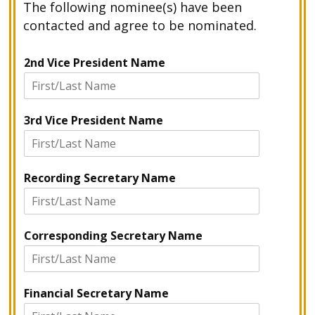
The following nominee(s) have been
contacted and agree to be nominated.
2nd Vice President Name
3rd Vice President Name
Recording Secretary Name
Corresponding Secretary Name
Financial Secretary Name