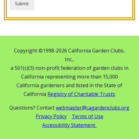
Submit
Copyright ©1998-2026 California Garden Clubs,
Inc.,
a 501(c)(3) non-profit federation of garden clubs in
California representing more than 15,000
California gardeners and listed in the State of
California
Registry of Charitable Trusts
Questions? Contact
webmaster@cagardenclubs.org
Privacy Policy
Terms of Use
Accessibility Statement