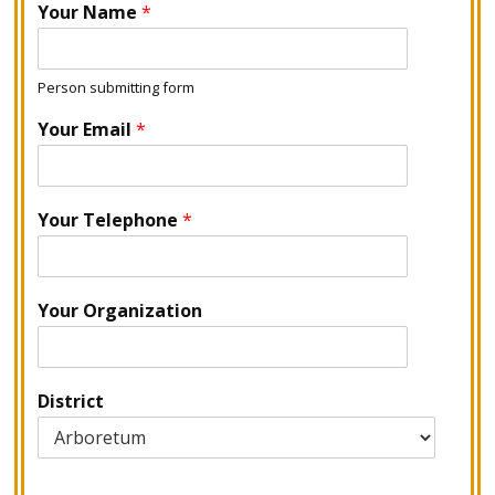
Your Name
*
Person submitting form
Your Email
*
Your Telephone
*
Your Organization
District