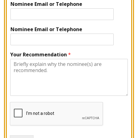
Nominee Email or Telephone
Nominee Email or Telephone
Your Recommendation
*