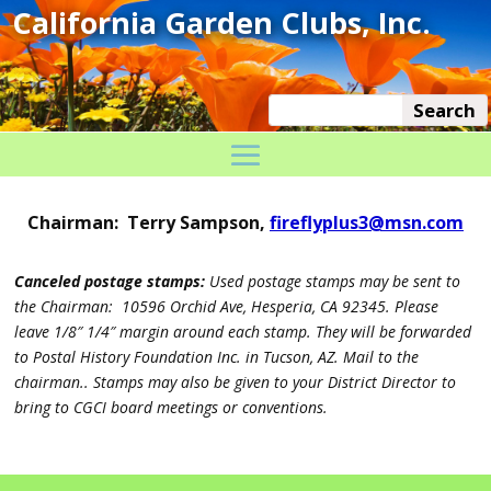
Chairman: Terry Sampson,
fireflyplus3@msn.com
Canceled postage stamps:
Used postage stamps may be sent to
the Chairman: 10596 Orchid Ave, Hesperia, CA 92345. Please
leave 1/8″ 1/4″ margin around each stamp. They will be forwarded
to Postal History Foundation Inc. in Tucson, AZ. Mail to the
chairman.. Stamps may also be given to your District Director to
bring to CGCI board meetings or conventions.