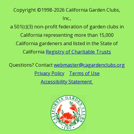
Copyright ©1998-2026 California Garden Clubs,
Inc.,
a 501(c)(3) non-profit federation of garden clubs in
California representing more than 15,000
California gardeners and listed in the State of
California
Registry of Charitable Trusts
Questions? Contact
webmaster@cagardenclubs.org
Privacy Policy
Terms of Use
Accessibility Statement