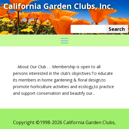
About Our Club . . .Membership is open to all
persons interested in the club’s objectives:To educate
its members in home gardening & floral design,to
promote horticulture activities and ecology,to practice
and support conservation and beautify our...
Copyright ©1998-2026 California Garden Clubs,