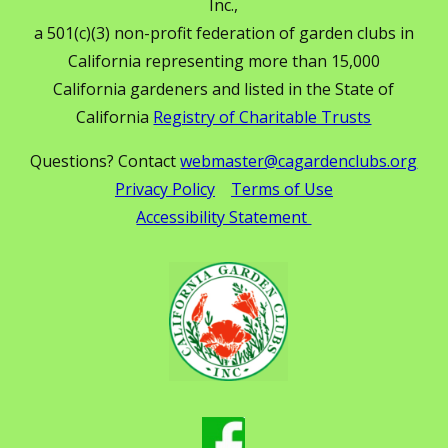
Inc.,
a 501(c)(3) non-profit federation of garden clubs in
California representing more than 15,000
California gardeners and listed in the State of
California
Registry of Charitable Trusts
Questions? Contact
webmaster@cagardenclubs.org
Privacy Policy
Terms of Use
Accessibility Statement