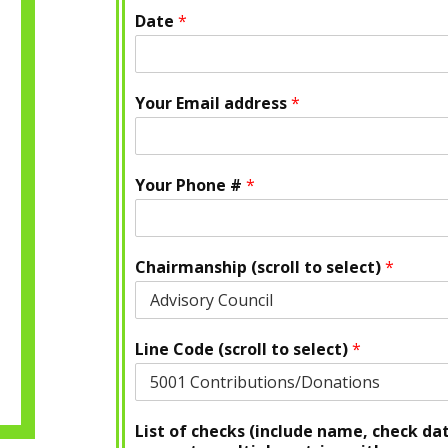
Date
*
Your Email address
*
Your Phone #
*
Chairmanship (scroll to select)
*
Line Code (scroll to select)
*
List of checks (include name, check da