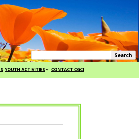
PS
YOUTH ACTIVITIES
CONTACT CGCI