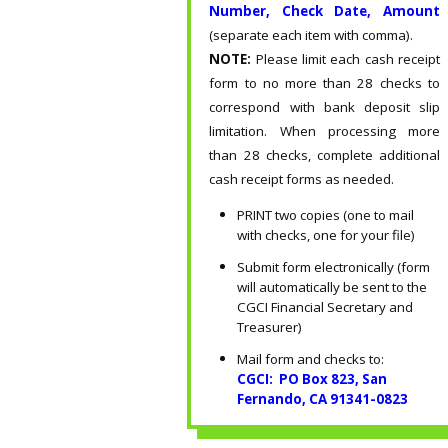
Number, Check Date, Amount
(separate each item with comma).
NOTE:
Please limit each cash receipt
form to no more than 28 checks to
correspond with bank deposit slip
limitation. When processing more
than 28 checks, complete additional
cash receipt forms as needed.
PRINT two copies (one to mail
with checks, one for your file)
Submit form electronically (form
will automatically be sent to the
CGCI Financial Secretary and
Treasurer)
Mail form and checks to:
CGCI: PO Box 823, San
Fernando, CA 91341-0823