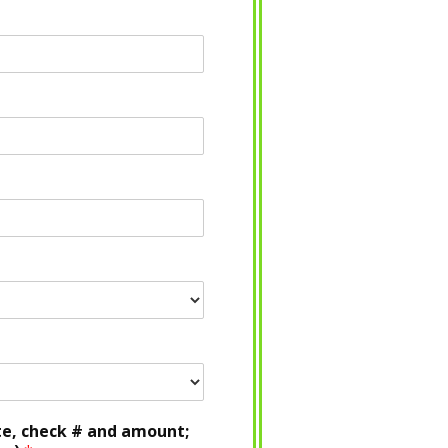
te, check # and amount;