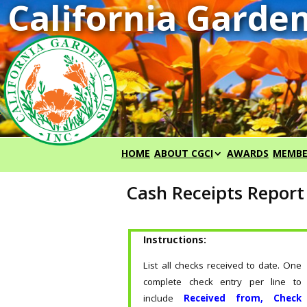
HOME
ABOUT CGCI
AWARDS
MEMBE
Cash Receipts Repor
Instructions:
List all checks received to date. One
complete check entry per line to
include
Received from, Check