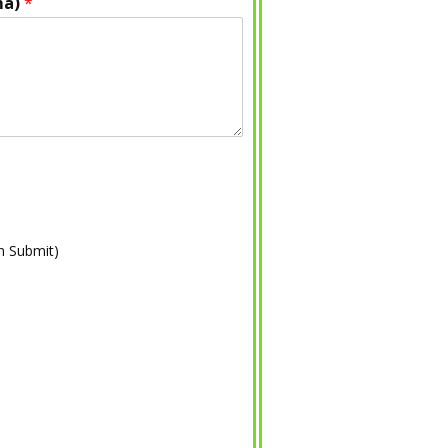
ma)
*
on Submit)