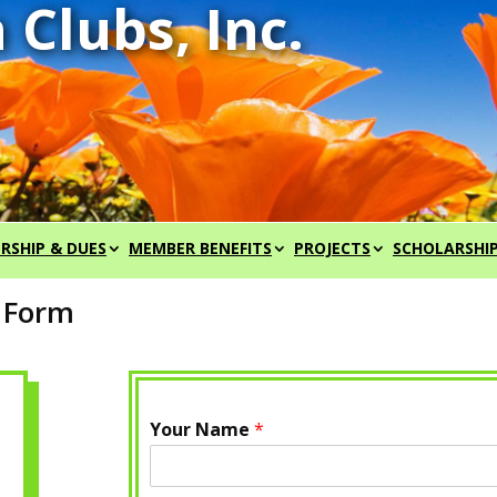
RSHIP & DUES
MEMBER BENEFITS
PROJECTS
SCHOLARSHI
t Form
Your Name
*