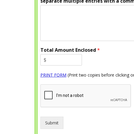
separate multiple entries with a com
Total Amount Enclosed
*
PRINT FORM
(Print two copies before clicking 
Submit