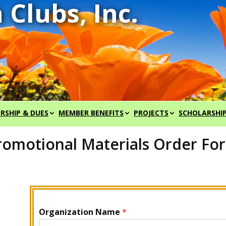
RSHIP & DUES
MEMBER BENEFITS
PROJECTS
SCHOLARSHI
romotional Materials Order Fo
Organization Name
*