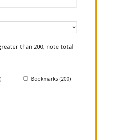
greater than 200, note total
)
Bookmarks (200)