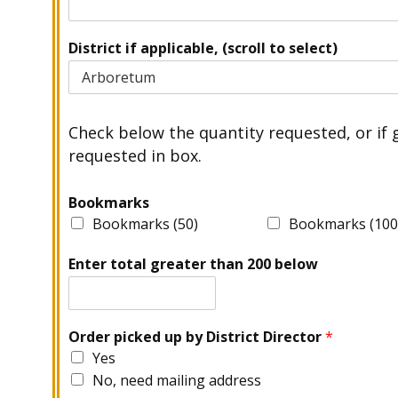
District if applicable, (scroll to select)
Check below the quantity requested, or if 
requested in box.
Bookmarks
Bookmarks (50)
Bookmarks (100
Enter total greater than 200 below
Order picked up by District Director
*
Yes
No, need mailing address