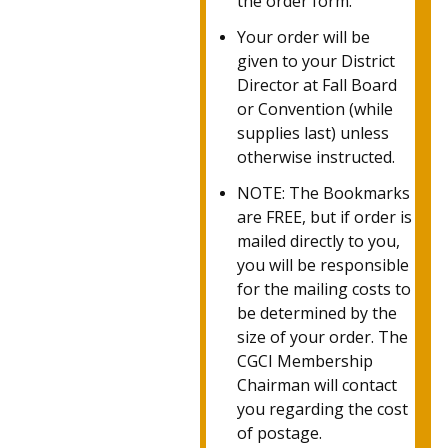
the order form.
Your order will be
given to your District
Director at Fall Board
or Convention (while
supplies last) unless
otherwise instructed.
NOTE: The Bookmarks
are FREE, but if order is
mailed directly to you,
you will be responsible
for the mailing costs to
be determined by the
size of your order.
The
CGCI Membership
Chairman will contact
you regarding the cost
of postage.