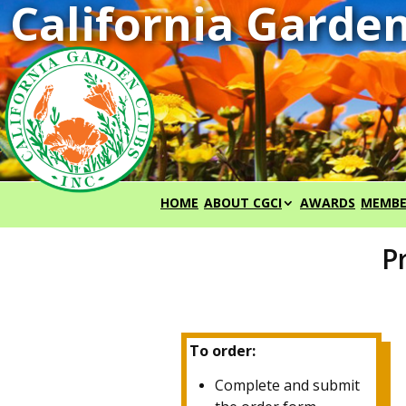
HOME
ABOUT CGCI
AWARDS
MEMBE
P
To order:
Complete and submit