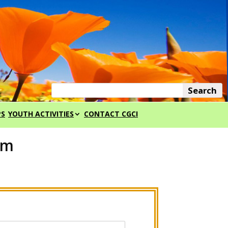
PS
YOUTH ACTIVITIES
CONTACT CGCI
rm