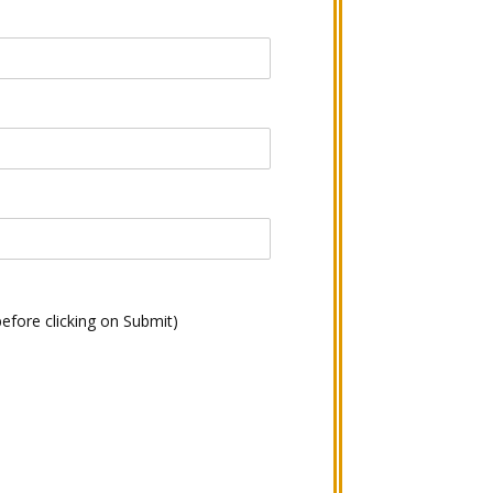
before clicking on Submit)