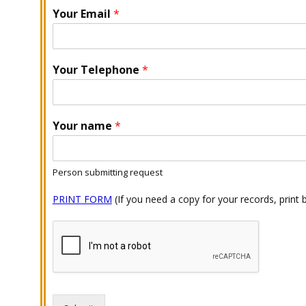
Your Email
*
Your Telephone
*
Your name
*
Person submitting request
PRINT FORM
(If you need a copy for your records, print 