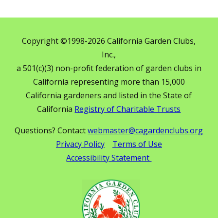
Copyright ©1998-2026 California Garden Clubs,
Inc.,
a 501(c)(3) non-profit federation of garden clubs in
California representing more than 15,000
California gardeners and listed in the State of
California
Registry of Charitable Trusts
Questions? Contact
webmaster@cagardenclubs.org
Privacy Policy
Terms of Use
Accessibility Statement