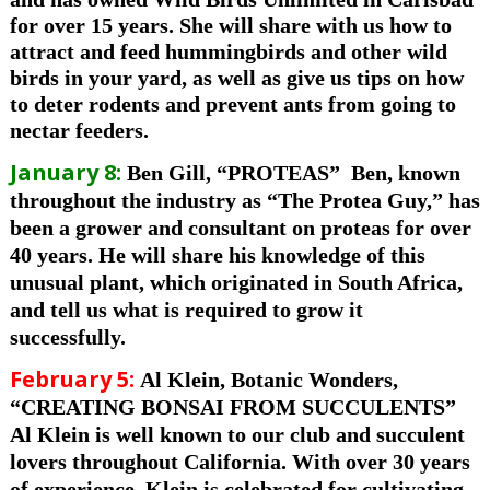
for over 15 years. She will share with us how to
attract and feed hummingbirds and other wild
birds in your yard, as well as give us tips on how
to deter rodents and prevent ants from going to
nectar feeders.
January 8:
Ben Gill, “PROTEAS”
Ben,
k
nown
throughout the industry as
“The Protea Guy,”
has
been a grower and consultant on proteas for over
40 years. He will share his knowledge of this
unusual plant, which originated in South Africa,
and tell us what is required to grow it
successfully.
February 5:
Al Klein, Botanic Wonders,
“CREATING BONSAI FROM SUCCULENTS”
Al Klein is well known to our club and succulent
lovers throughout California. With over 30 years
of experience, Klein is celebrated for cultivating