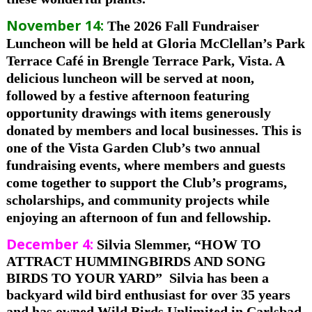
November 14:
The 2026 Fall Fundraiser
Luncheon will be held at Gloria McClellan’s Park
Terrace Café in Brengle Terrace Park, Vista. A
delicious luncheon will be served at noon,
followed by a festive afternoon featuring
opportunity drawings with items generously
donated by members and local businesses. This is
one of the Vista Garden Club’s two annual
fundraising events, where members and guests
come together to support the Club’s programs,
scholarships, and community projects while
enjoying an afternoon of fun and fellowship.
December 4:
Silvia Slemmer, “HOW TO
ATTRACT HUMMINGBIRDS AND SONG
BIRDS TO YOUR YARD”
Silvia has been a
backyard wild bird enthusiast for over 35 years
and has owned Wild Birds Unlimited in Carlsbad