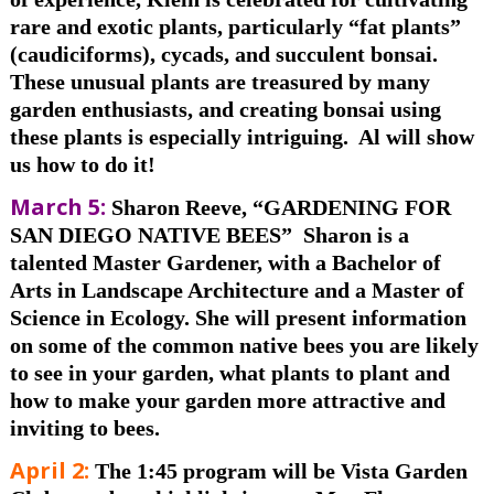
rare and exotic plants, particularly “fat plants”
(caudiciforms), cycads, and succulent bonsai.
These
unusual plants are treasured by many
garden enthusiasts, and creating bonsai using
these plants is especially intriguing. Al will show
us how to do it!
March 5:
Sharon Reeve, “GARDENING FOR
SAN DIEGO NATIVE BEES”
Sharon is a
talented Master Gardener,
with a Bachelor of
Arts in Landscape Architecture and a Master of
Science in Ecology. She
will present information
on some of the common native bees you are likely
to see in your garden, what plants to plant and
how to make your garden more attractive and
inviting to bees.
April 2
:
The 1:45 program will be Vista Garden