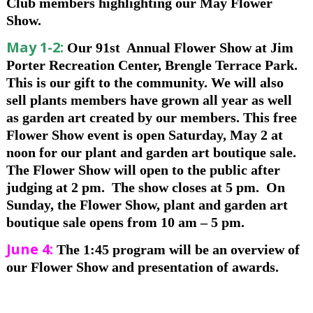
Club members highlighting our May Flower
Show.
May 1-2:
Our 91st Annual Flower Show at Jim
Porter Recreation Center, Brengle Terrace Park.
This is our gift to the community. We will also
sell plants members have grown all year as well
as garden art created by our members. This free
Flower Show event is open Saturday, May 2 at
noon for our plant and garden art boutique sale.
The Flower Show will open to the public after
judging at 2 pm. The show closes at 5 pm. On
Sunday, the Flower Show, plant and garden art
boutique sale opens from 10 am – 5 pm.
June 4:
The 1:45 program will be an overview of
our Flower Show and presentation of awards.