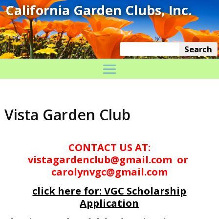
Vista Garden Club
CONTACT US AT:
vistagardenclub@gmail.com or
carolynvgc@gmail.com
click here for: VGC Scholarship
Application