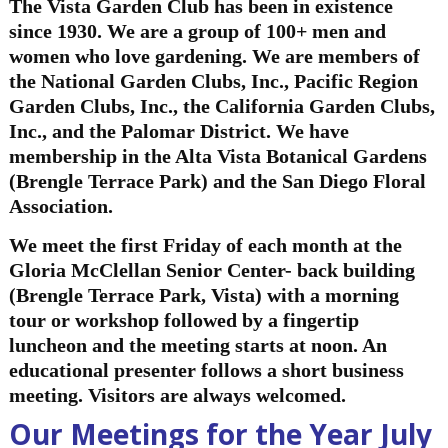
The Vista Ga
rden Club has been in existence
since 1930. We are a group of 100+ men and
women who love gardening. We are members of
the National Garden Clubs, Inc., Pacific Region
Garden Clubs, Inc., the California Garden Clubs,
Inc., and the Palomar District. We have
membership in the Alta Vista Botanical Gardens
(Brengle Terrace Park) and the San Diego Floral
Association.
We meet the first Friday of each month at the
Gloria McClellan Senior Center- back building
(Brengle Terrace Park, Vista) with a morning
tour or workshop followed by a fingertip
luncheon and the meeting starts at noon. An
educational presenter follows a short business
meeting. Visitors are always welcomed.
Our Meetings for the Year July