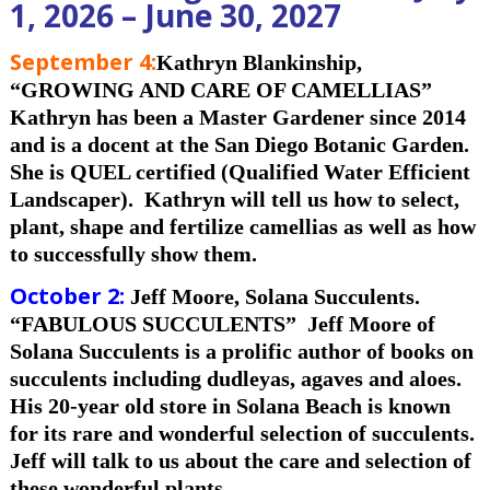
1, 2026 – June 30, 2027
September 4
:
Kathryn Blankinship,
“GROWING
AND CARE OF CAMELLIAS”
Kathryn has been a Master Gardener since 2014
and is a docent at the San Diego Botanic Garden.
She is QUEL certified (Qualified Water Efficient
Landscaper). Kathryn will tell us how to select,
plant, shape and fertilize camellias as well as how
to successfully show them.
October 2:
Jeff Moore, Solana Succulents.
“FABULOUS SUCCULENTS”
Jeff Moore of
Solana Succulents is a prolific author of books on
succulents including dudleyas, agaves and aloes.
His 20-year old store in Solana Beach is known
for its rare and wonderful selection of succulents.
Jeff will talk to us about the care and selection of
these wonderful plants.