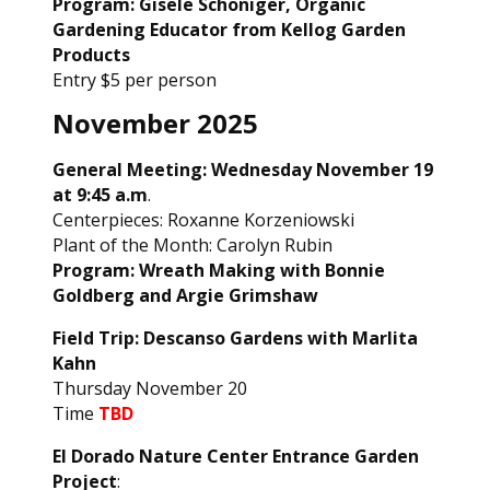
Program: Gisele Schoniger, Organic
Gardening Educator from Kellog Garden
Products
Entry $5 per person
November 2025
General Meeting: Wednesday November 19
at 9:45 a.m
.
Centerpieces: Roxanne Korzeniowski
Plant of the Month: Carolyn Rubin
Program: Wreath Making with Bonnie
Goldberg and Argie Grimshaw
Field Trip: Descanso Gardens with Marlita
Kahn
Thursday November 20
Time
TBD
El Dorado Nature Center Entrance Garden
Project
: