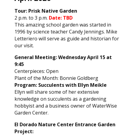
Tour: Prisk Native Garden
2 p.m. to 3 p.m.
Date: TBD
This amazing school garden was started in
1996 by science teacher Candy Jennings. Mike
Letteriero will serve as guide and historian for
our visit.
General Meeting: Wednesday April 15 at
9:45
Centerpieces: Open
Plant of the Month: Bonnie Goldberg
Program: Succulents with Ellyn Meikle
Ellyn will share some of her extensive
knowledge on succulents as a gardening
hobbyist and a business owner of WaterWise
Garden Center.
El Dorado Nature Center Entrance Garden
Project: