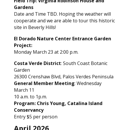
Field Trip: Virginia Robinson House and
Gardens
Date and Time TBD. Hoping the weather will
cooperate and we are able to tour this historic
site in Beverly Hills!
El Dorado Nature Center Entrance Garden
Project:
Monday March 23 at 2:00 p.m.
Costa Verde District
: South Coast Botanic
Garden
26300 Crenshaw Blvd, Palos Verdes Peninsula
General Member Meeting
: Wednesday
March 11
10 a.m. to 1p.m.
Program: Chris Young, Catalina Island
Conservancy
Entry $5 per person
April 2026