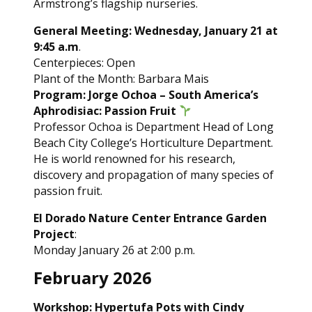
Armstrong’s flagship nurseries.
General Meeting: Wednesday, January 21 at
9:45 a.m
.
Centerpieces: Open
Plant of the Month: Barbara Mais
Program: Jorge Ochoa – South America’s
Aphrodisiac: Passion Fruit
Professor Ochoa is Department Head of Long
Beach City College’s Horticulture Department.
He is world renowned for his research,
discovery and propagation of many species of
passion fruit.
El Dorado Nature Center Entrance Garden
Project
:
Monday January 26 at 2:00 p.m.
February 2026
Workshop: Hypertufa Pots with Cindy