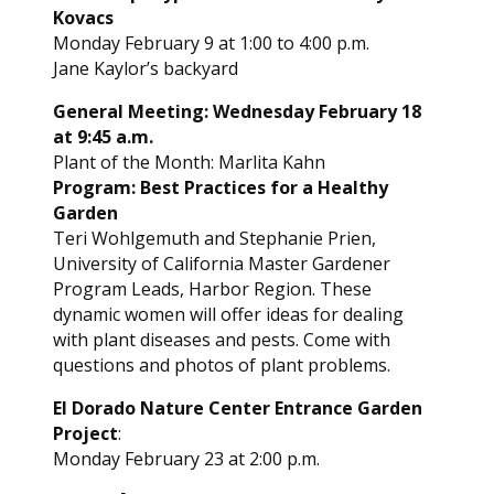
Kovacs
Monday February 9 at 1:00 to 4:00 p.m.
Jane Kaylor’s backyard
General Meeting: Wednesday February 18
at 9:45 a.m.
Plant of the Month: Marlita Kahn
Program: Best Practices for a Healthy
Garden
Teri Wohlgemuth and Stephanie Prien,
University of California Master Gardener
Program Leads, Harbor Region. These
dynamic women will offer ideas for dealing
with plant diseases and pests. Come with
questions and photos of plant problems.
El Dorado Nature Center Entrance Garden
Project
:
Monday February 23 at 2:00 p.m.