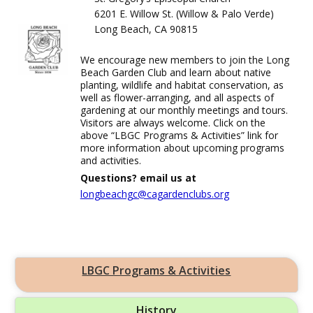
6201 E. Willow St. (Willow & Palo Verde)
Long Beach, CA 90815
We encourage new members to join the Long
Beach Garden Club and learn about native
planting, wildlife and habitat conservation, as
well as flower-arranging, and all aspects of
gardening at our monthly meetings and tours.
Visitors are always welcome. Click on the
above “LBGC Programs & Activities” link for
more information about upcoming programs
and activities.
Questions? email us at
longbeachgc@cagardenclubs.org
LBGC Programs & Activities
History