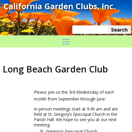
Long Beach Garden Club
Please join us the 3rd Wednesday of each
month from September through June:
In person meetings start at 9:45 am and are
held at St. Gregory’s Episcopal Church in the
Parish Hall. We hope to see you at our next
meeting.
St. Gregory’s Episcopal Church