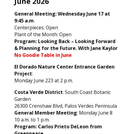
June 2026
General Meeting: Wednesday June 17 at
9:45 a.m
.
Centerpieces: Open
Plant of the Month: Open
Program: Looking Back – Looking Forward
& Planning for the Future. With Jane Kaylor
No Goodie Table in June
El Dorado Nature Center Entrance Garden
Project
:
Monday June 223 at 2 p.m.
Costa Verde District
: South Coast Botanic
Garden
26300 Crenshaw Blvd, Palos Verdes Peninsula
General Member Meeting
: Monday June 8
10 a.m. to 1 p.m.
Program: Carlos Prieto DeLeon from
Greenpeace