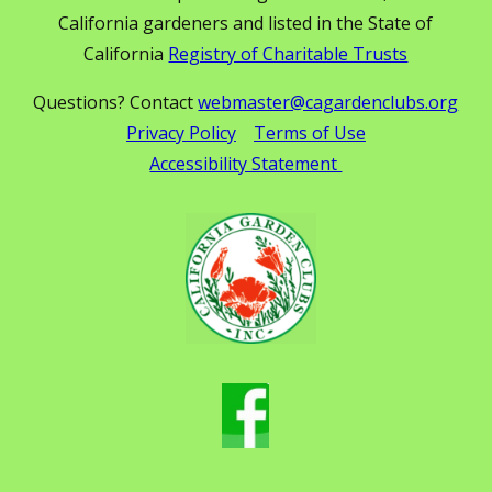
California gardeners and listed in the State of
California
Registry of Charitable Trusts
Questions? Contact
webmaster@cagardenclubs.org
Privacy Policy
Terms of Use
Accessibility Statement