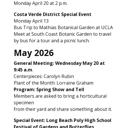
Monday April 20 at 2 p.m.
Costa Verde District Special Event
Monday April 13
Bus Trip to Mathias Botanical Garden at UCLA
Meet at South Coast Botanic Garden to travel
by bus for a tour and a picnic lunch.
May 2026
General Meeting: Wednesday May 20 at
9:45 a.m
.
Centerpieces: Carolyn Rubin
Plant of the Month: Lorraine Graham
Program: Spring Show and Tell
Members are asked to bring a horticultural
specimen
from their yard and share something about it.
Special Event: Long Beach Poly High School
Festival of Gardens and Butterflies