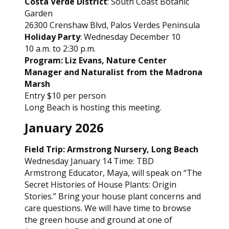
Costa Verde District
: South Coast Botanic
Garden
26300 Crenshaw Blvd, Palos Verdes Peninsula
Holiday Party
: Wednesday December 10
10 a.m. to 2:30 p.m.
Program: Liz Evans, Nature Center
Manager and Naturalist from the Madrona
Marsh
Entry $10 per person
Long Beach is hosting this meeting.
January 2026
Field Trip: Armstrong Nursery, Long Beach
Wednesday January 14 Time: TBD
Armstrong Educator, Maya, will speak on “The
Secret Histories of House Plants: Origin
Stories.” Bring your house plant concerns and
care questions. We will have time to browse
the green house and ground at one of