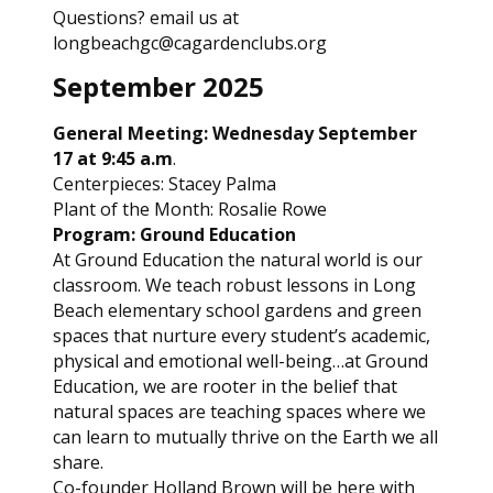
Questions? email us at
longbeachgc@cagardenclubs.org
September 2025
General Meeting: Wednesday September
17 at 9:45 a.m
.
Centerpieces: Stacey Palma
Plant of the Month: Rosalie Rowe
Program: Ground Education
At Ground Education the natural world is our
classroom. We teach robust lessons in Long
Beach elementary school gardens and green
spaces that nurture every student’s academic,
physical and emotional well-being…at Ground
Education, we are rooter in the belief that
natural spaces are teaching spaces where we
can learn to mutually thrive on the Earth we all
share.
Co-founder Holland Brown will be here with