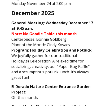
Monday November 24 at 2:00 p.m.
December 2025
General Meeting: Wednesday December 17
at 9:45 a.m.
Note:
No Goodie Table this month
Centerpieces: Bonnie Goldberg
Plant of the Month: Cindy Kovacs
Program: Holiday Celebration and Potluck
We joyfully gather for our traditional
Holiday(s) Celebration. A relaxed time for
socializing, creativity, our “Paper Bag Raffle”
and a scrumptious potluck lunch. It’s always
great fun!
El Dorado Nature Center Entrance Garden
Project
:
Off this month.