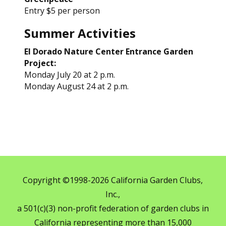
Entry $5 per person
Summer Activities
El Dorado Nature Center Entrance Garden
Project:
Monday July 20 at 2 p.m.
Monday August 24 at 2 p.m.
Copyright ©1998-2026 California Garden Clubs,
Inc.,
a 501(c)(3) non-profit federation of garden clubs in
California representing more than 15,000