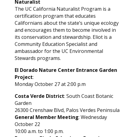
Naturalist
The UC California Naturalist Program is a
certification program that educates
Californians about the state’s unique ecology
and encourages them to become involved in
its conservation and stewardship. Eliot is a
Community Education Specialist and
ambassador for the UC Environmental
Stewards programs.
El Dorado Nature Center Entrance Garden
Project
:
Monday October 27 at 2:00 p.m
Costa Verde District
: South Coast Botanic
Garden
26300 Crenshaw Blvd, Palos Verdes Peninsula
General Member Meeting
: Wednesday
October 22
10:00 a.m. to 1:00 p.m.