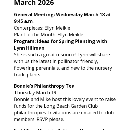
March 2026
General Meeting: Wednesday March 18 at
9:45 a.m
.
Centerpieces: Ellyn Meikle
Plant of the Month: Ellyn Meikle
Program: Ideas for Spring Planting with
Lynn Hillman
She is such a great resource! Lynn will share
with us the latest in pollinator friendly,
flowering perennials, and new to the nursery
trade plants.
Bonnie’s Philanthropy Tea
Thursday March 19
Bonnie and Mike host this lovely event to raise
funds for the Long Beach Garden Club
philanthropies. Invitations are emailed to club
members. RSVP please.