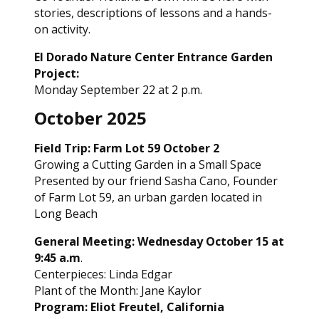
stories, descriptions of lessons and a hands-
on activity.
El Dorado Nature Center Entrance Garden
Project:
Monday September 22 at 2 p.m.
October 2025
Field Trip: Farm Lot 59 October 2
Growing a Cutting Garden in a Small Space
Presented by our friend Sasha Cano, Founder
of Farm Lot 59, an urban garden located in
Long Beach
General Meeting: Wednesday October 15 at
9:45 a.m
.
Centerpieces: Linda Edgar
Plant of the Month: Jane Kaylor
Program: Eliot Freutel, California