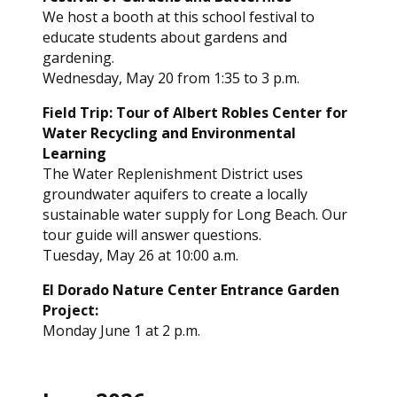
We host a booth at this school festival to
educate students about gardens and
gardening.
Wednesday, May 20 from 1:35 to 3 p.m.
Field Trip: Tour of Albert Robles Center for
Water Recycling and Environmental
Learning
The Water Replenishment District uses
groundwater aquifers to create a locally
sustainable water supply for Long Beach. Our
tour guide will answer questions.
Tuesday, May 26 at 10:00 a.m.
El Dorado Nature Center Entrance Garden
Project:
Monday June 1 at 2 p.m.