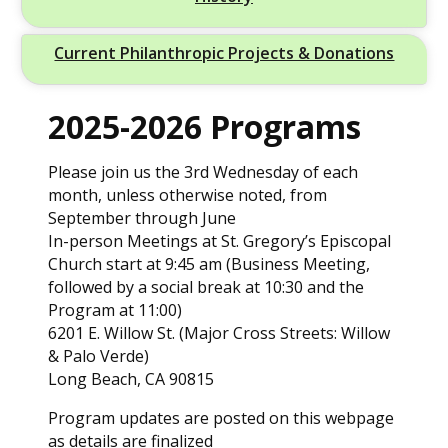
Current Philanthropic Projects & Donations
2025-2026 Programs
Please join us the 3rd Wednesday of each
month, unless otherwise noted, from
September through June
In-person Meetings at St. Gregory’s Episcopal
Church start at 9:45 am (Business Meeting,
followed by a social break at 10:30 and the
Program at 11:00)
6201 E. Willow St. (Major Cross Streets: Willow
& Palo Verde)
Long Beach, CA 90815
Program updates are posted on this webpage
as details are finalized