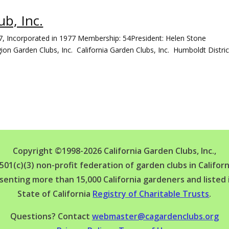
b, Inc.
7, Incorporated in 1977 Membership: 54President: Helen Stone
ion Garden Clubs, Inc. California Garden Clubs, Inc. Humboldt Distr
Copyright ©1998-2026 California Garden Clubs, Inc.,
 501(c)(3) non-profit federation of garden clubs in Californ
senting more than 15,000 California gardeners and listed 
State of California
Registry of Charitable Trusts
.
Questions? Contact
webmaster@cagardenclubs.org