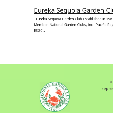
Eureka Sequoia Garden Clu
Eureka Sequoia Garden Club Established in 196
Member: National Garden Clubs, Inc. Pacific Reg
ESGC...
a
repre