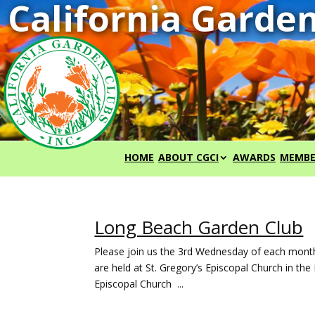
HOME
ABOUT CGCI
AWARDS
MEMBE
Long Beach Garden Club
Please join us the 3rd Wednesday of each mont
are held at St. Gregory’s Episcopal Church in t
Episcopal Church ...