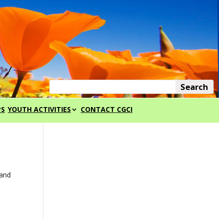
PS
YOUTH ACTIVITIES
CONTACT CGCI
 and