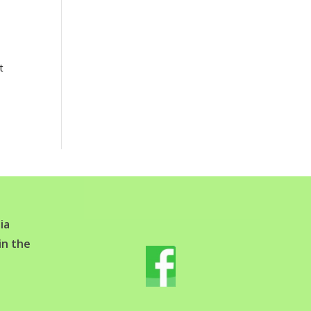
ict
ia
in the