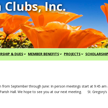
RSHIP & DUES
MEMBER BENEFITS
PROJECTS
SCHOLARSHI
h from September through June: In person meetings start at 9:45 am
he Parish Hall. We hope to see you at our next meeting. St. Gregory’s