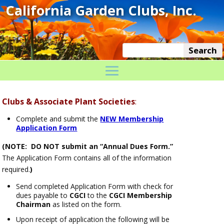
Clubs & Associate Plant Societies
:
Complete and submit the
NEW Membership
Application Form
(NOTE: DO NOT submit an “Annual Dues Form.”
The Application Form contains all of the information
required.
)
Send completed Application Form with check for
dues payable to
CGCI
to the
CGCI Membership
Chairman
as listed on the form.
Upon receipt of application the following will be