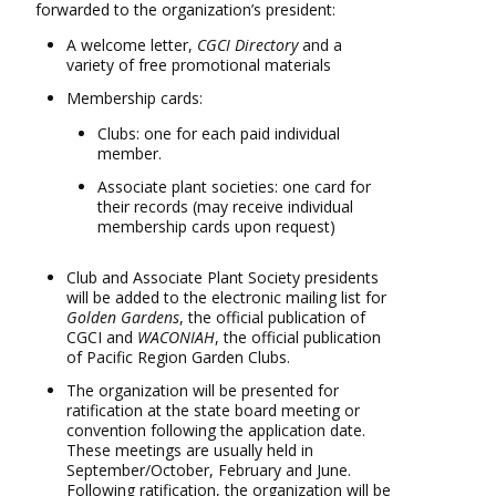
forwarded to the organization’s president:
A welcome letter,
CGCI Directory
and a
variety of free promotional materials
Membership cards:
Clubs: one for each paid individual
member.
Associate plant societies: one card for
their records (may receive individual
membership cards upon request)
Club and Associate Plant Society presidents
will be added to the electronic mailing list for
Golden Gardens
, the official publication of
CGCI and
WACONIAH
, the official publication
of Pacific Region Garden Clubs.
The organization will be presented for
ratification at the state board meeting or
convention following the application date.
These meetings are usually held in
September/October, February and June.
Following ratification, the organization will be