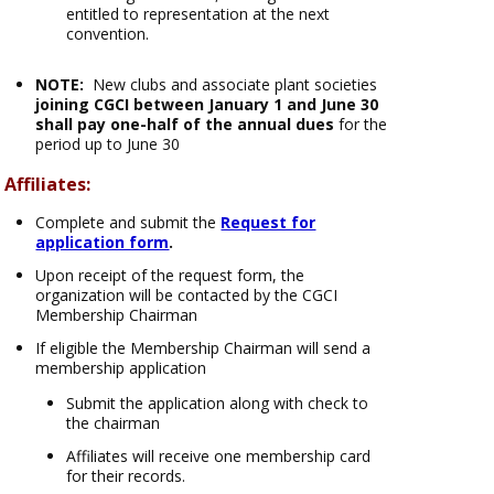
entitled to representation at the next
convention.
NOTE:
New clubs and associate plant societies
joining CGCI between January 1 and June 30
shall
pay one-half of the annual dues
for the
period up to June 30
Affiliates:
Complete and submit the
Request for
application form
.
Upon receipt of the request form, the
organization will be contacted by the CGCI
Membership Chairman
If eligible the Membership Chairman will send a
membership application
Submit the application along with check to
the chairman
Affiliates will receive one membership card
for their records.