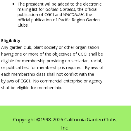
The president will be added to the electronic
mailing list for
Golden Gardens
, the official
publication of CGCI and
WACONIAH
, the
official publication of Pacific Region Garden
Clubs.
Eligibility:
Any garden club, plant society or other organization
having one or more of the objectives of CGCI shall be
eligible for membership providing no sectarian, racial,
or political test for membership is required. Bylaws of
each membership class shall not conflict with the
bylaws of CGCI. No commercial enterprise or agency
shall be eligible for membership.
Copyright ©1998-2026 California Garden Clubs,
Inc.,