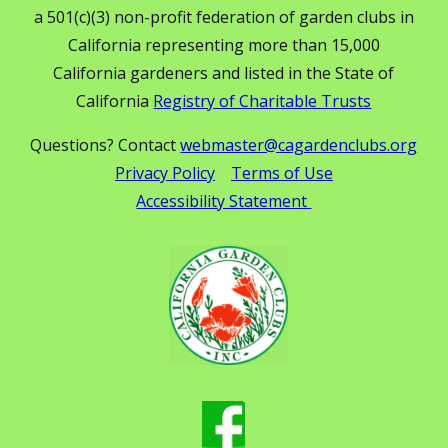
a 501(c)(3) non-profit federation of garden clubs in
California representing more than 15,000
California gardeners and listed in the State of
California
Registry of Charitable Trusts
Questions? Contact
webmaster@cagardenclubs.org
Privacy Policy
Terms of Use
Accessibility Statement