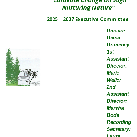
Nurturing Nature”
2025 – 2027 Executive Committee
Director:
Diana
Drummey
1st
Assistant
Director:
Marie
Waller
2nd
Assistant
Director:
Marsha
Bode
Recording
Secretary:
Laura