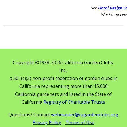
See
Floral Design 
Workshop Eve
Copyright ©1998-2026 California Garden Clubs,
Inc.,
a 501(c)(3) non-profit federation of garden clubs in
California representing more than 15,000
California gardeners and listed in the State of
California
Registry of Charitable Trusts
Questions? Contact
webmaster@cagardenclubs.org
Privacy Policy
Terms of Use