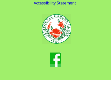
Accessibility Statement