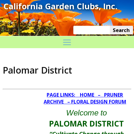
Palomar District
PAGE LINKS:
HOME
–
PRUNER
ARCHIVE
–
FLORAL DESIGN FORUM
Welcome to
PALOMAR DISTRICT
“Cultivate Change through