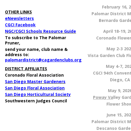
X
February 16, 
OTHER LINKS
Palomar District M
eNewsletters
Bernardo Gard
CGCI Facebook
NGC/CGCI Schools Resource Guide
April 18-19, 2
To subscribe to The Palomar
Coronado Flowe
Pruner
,
May 2-3 20
send
your name, club name &
address to:
Vista Garden Club F
palomardistrict@cagardenclubs.org
May 4-7, 20
DISTRICT AFFILIATES
CGCI 94th Conven
Coronado Floral Association
Diego, CA
San Diego Master Gardeners
San Diego Floral Association
May 9, 202
San Diego Horticultural Society
Poway Va
lley Gar
Southwestern Judges Council
Flower Sh
June 15, 20
Palomar District M
Descanso Garde