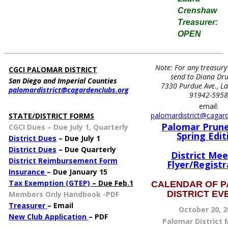
Crenshaw
Treasurer:
OPEN
Note: For any treasury
CGCI PALOMAR DISTRICT
send to Diana D
San Diego and Imperial Counties
7330 Purdue Ave., L
palomardistrict@cagardenclubs.org
X
91942-595
email:
palomardistrict@cagar
STATE/DISTRICT FORMS
Palomar Prune
CGCI Dues
–
Due July 1, Quarterly
Spring
Edit
Dis
trict Dues
– Due July 1
District Dues
– Due Quarterly
District Mee
District Reimbursement Form
Flyer/Registr
Insurance
–
Due January 15
Tax Exemption (GTEP)
– Due Feb.1
CALENDAR OF 
DISTRICT E
Members Only Handbook -PDF
Treasurer
– Email
October 20, 2
New Club Application
– PDF
Palomar District